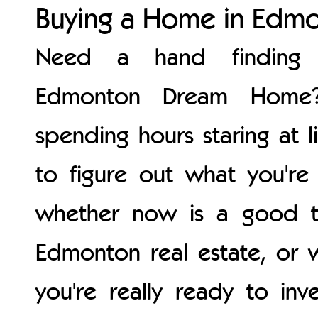
Buying a Home in Edm
Need a hand finding 
Edmonton Dream Home?
spending hours staring at li
to figure out what you're 
whether now is a good t
Edmonton real estate, or 
you're really ready to inve