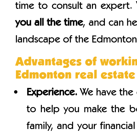
time to consult an expert.
you all the time
, and can h
landscape of the Edmonton 
Advantages of workin
Edmonton real estate
Experience.
We have the 
to help you make the be
family, and your financi