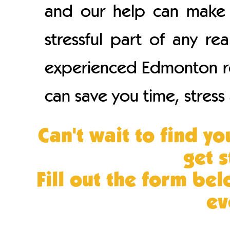
and our help can make 
stressful part of any re
experienced Edmonton rea
can save you time, stres
Can't wait to find 
get 
Fill out the form bel
ev