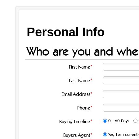
Personal Info
Who are you and when
First Name
Last Name
Email Address
Phone
0 - 60 Days
Buying Timeline
Yes, I am current
Buyers Agent