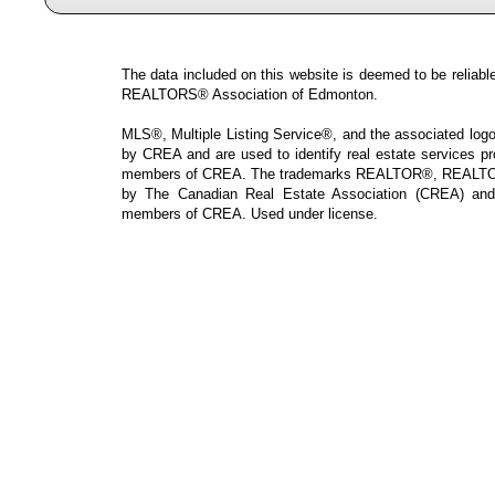
The data included on this website is deemed to be reliable
REALTORS® Association of Edmonton.
MLS®, Multiple Listing Service®, and the associated logos
by CREA and are used to identify real estate services p
members of CREA. The trademarks REALTOR®, REALTOR
by The Canadian Real Estate Association (CREA) and i
members of CREA. Used under license.