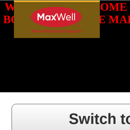
WHAT IS YOUR HOME
BOOK YOUR FREE MAR
Switch t