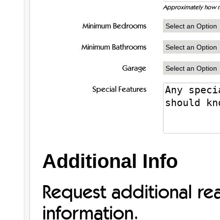
Approximately how m
Minimum Bedrooms
Minimum Bathrooms
Garage
Special Features
Additional Info
Request additional re
information.