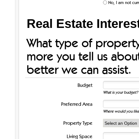
No, I am not curr
Real Estate Interes
What type of property
more you tell us abou
better we can assist.
Budget
What is your budget? 
Preferred Area
Where would you like
Property Type
Living Space