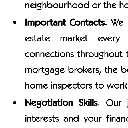
neighbourhood or the hom
Important Contacts.
We l
estate market ever
connections throughout t
mortgage brokers, the be
home inspectors to work 
Negotiation Skills.
Our j
interests and your finan