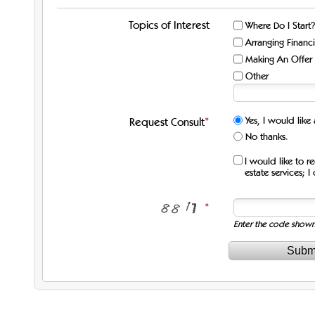
Topics of Interest
Where Do I Start?
Arranging Financ
Making An Offer
Other
Yes, I would like
Request Consult
No thanks.
I would like to r
estate services; 
Enter the code show
Subm