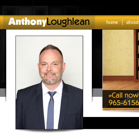
Anthony
Loughlean
home
about
»
Call now
965-615